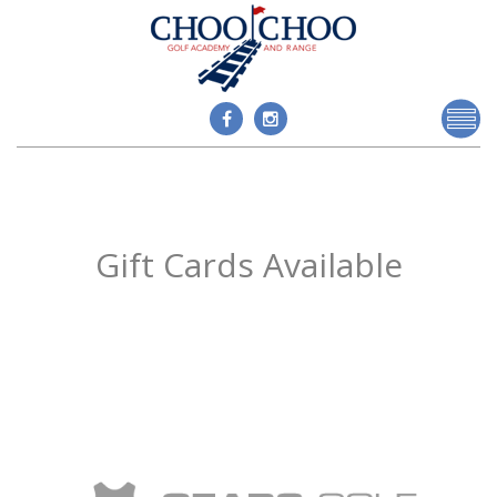
Gift Cards Available