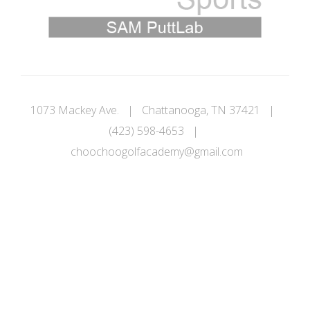
1073 Mackey Ave. | Chattanooga, TN 37421 |
(423) 598-4653 |
choochoogolfacademy@gmail.com